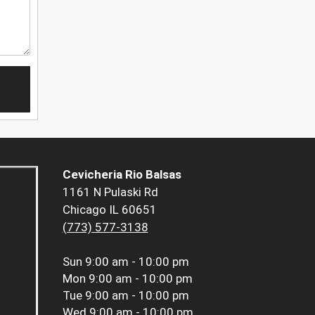
Cevicheria Rio Balsas
1161 N Pulaski Rd
Chicago IL 60651
(773) 577-3138
Sun
9:00 am - 10:00 pm
Mon
9:00 am - 10:00 pm
Tue
9:00 am - 10:00 pm
Wed
9:00 am - 10:00 pm