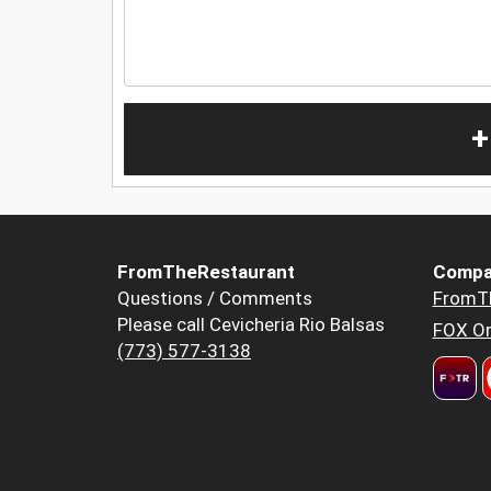
+
FromTheRestaurant
Compa
Questions / Comments
FromT
Please call Cevicheria Rio Balsas
FOX Or
(773) 577-3138