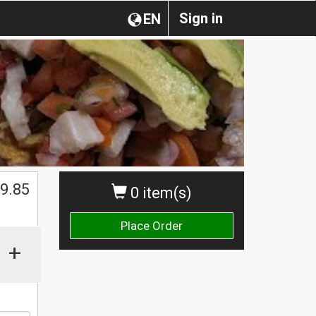
Sign in
EN
9.85
0 item(s)
Place Order
+