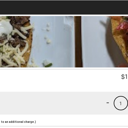
$
1
-
1
to an additional charge.)