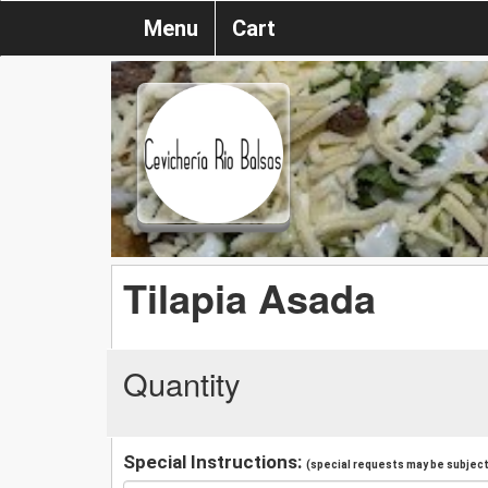
Menu
Cart
Tilapia Asada
Quantity
Special Instructions:
(special requests may be subject 