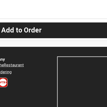
 Add to Order
ny
heRestaurant
dering