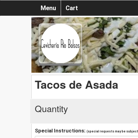
Menu
Cart
Tacos de Asada
Quantity
Special Instructions:
(special requests may be subject 