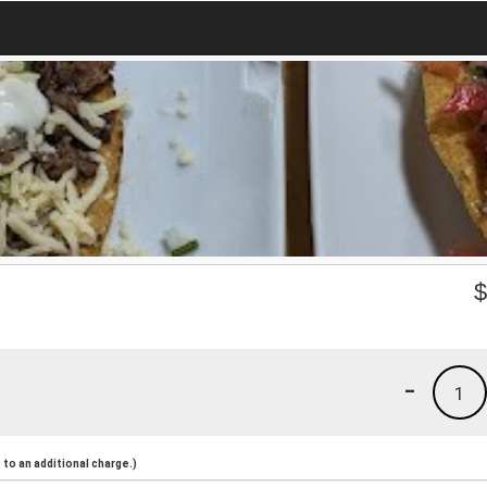
-
1
to an additional charge.)