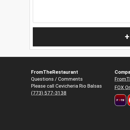
+
FromTheRestaurant
Compa
Questions / Comments
FromT
Please call Cevicheria Rio Balsas
FOX Or
(773) 577-3138