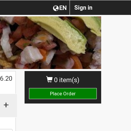
Sign in
EN
$
6.20
0 item(s)
Place Order
+