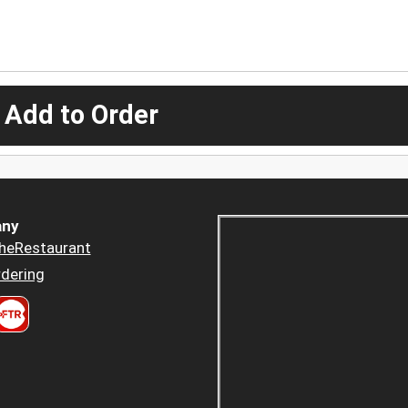
 Add to Order
ny
heRestaurant
dering