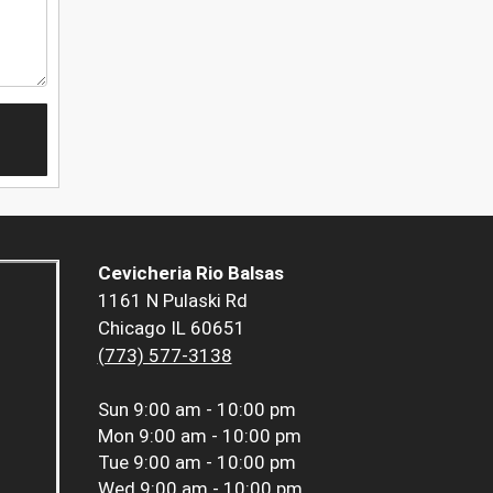
Cevicheria Rio Balsas
1161 N Pulaski Rd
Chicago IL 60651
(773) 577-3138
Sun
9:00 am - 10:00 pm
Mon
9:00 am - 10:00 pm
Tue
9:00 am - 10:00 pm
Wed
9:00 am - 10:00 pm