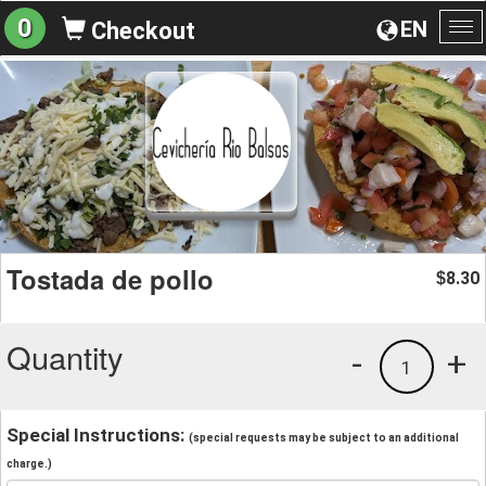
0
EN
Checkout
To
na
Tostada de pollo
8.30
$
Quantity
-
+
1
Special Instructions:
(special requests may be subject to an additional
charge.)