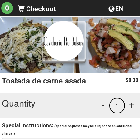
0
EN
Checkout
To
na
Tostada de carne asada
8.30
$
Quantity
-
+
1
Special Instructions:
(special requests may be subject to an additional
charge.)