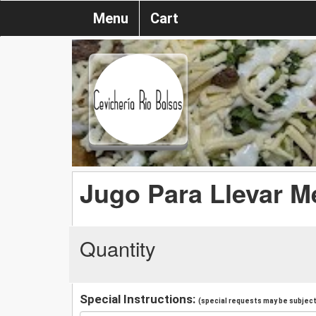
Menu
Cart
Jugo Para Llevar M
Quantity
Special Instructions:
(special requests may be subject 