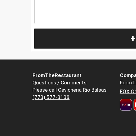
+
FromTheRestaurant
Compa
Questions / Comments
FromT
Please call Cevicheria Rio Balsas
FOX Or
(773) 577-3138