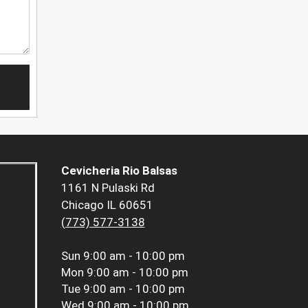
Cevicheria Rio Balsas
1161 N Pulaski Rd
Chicago IL 60651
(773) 577-3138
Sun
9:00 am - 10:00 pm
Mon
9:00 am - 10:00 pm
Tue
9:00 am - 10:00 pm
Wed
9:00 am - 10:00 pm