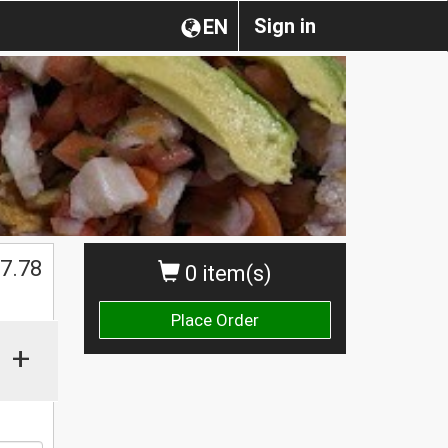
Sign in
EN
$
7.78
0 item(s)
Place Order
+