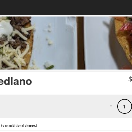
ediano
-
1
to an additional charge.)