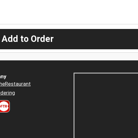
 Add to Order
ny
heRestaurant
dering