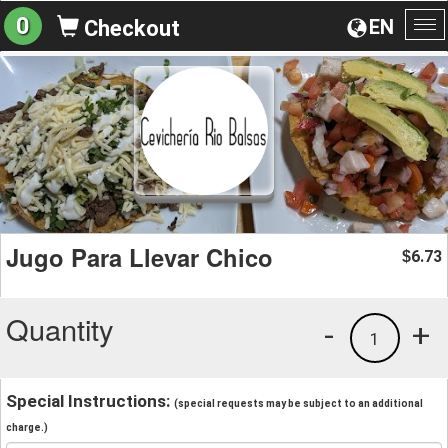
0
EN
Checkout
To
na
Jugo Para Llevar Chico
6.73
$
Quantity
-
+
1
Special Instructions:
(special requests may be subject to an additional
charge.)