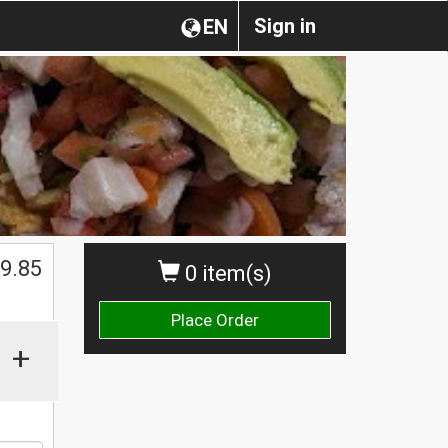
Sign in
EN
9.85
0 item(s)
Place Order
+