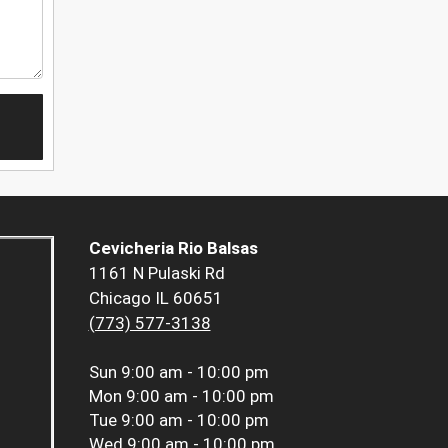
Cevicheria Rio Balsas
1161 N Pulaski Rd
Chicago IL 60651
(773) 577-3138
Sun
9:00 am - 10:00 pm
Mon
9:00 am - 10:00 pm
Tue
9:00 am - 10:00 pm
Wed
9:00 am - 10:00 pm