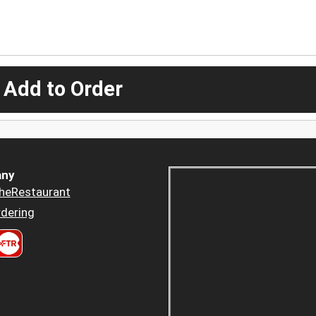
 Add to Order
ny
heRestaurant
dering