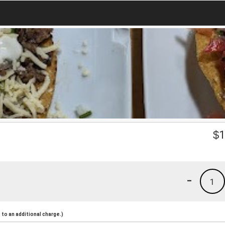
$
1
-
1
to an additional charge.)