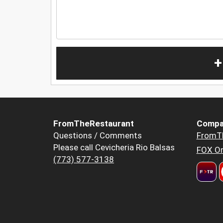
+
FromTheRestaurant
Compa
Questions / Comments
FromT
Please call Cevicheria Rio Balsas
FOX Or
(773) 577-3138