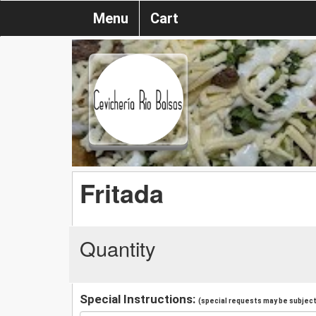
Menu
Cart
Fritada
Quantity
Special Instructions:
(special requests may be subject 