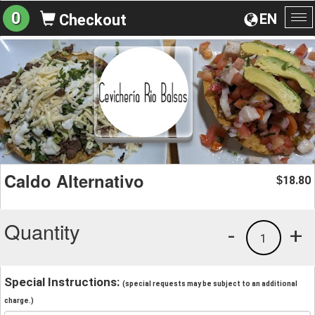
0
EN
Checkout
To
na
Caldo Alternativo
18.80
$
Quantity
-
+
1
Special Instructions:
(special requests may be subject to an additional
charge.)