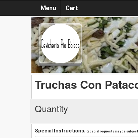
Menu
Cart
Truchas Con Patac
Quantity
Special Instructions:
(special requests may be subject 