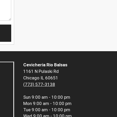
Cevicheria Rio Balsas
1161 N Pulaski Rd
Chicago IL 60651
(773) 577-3138
Sun
9:00 am - 10:00 pm
Mon
9:00 am - 10:00 pm
Tue
9:00 am - 10:00 pm
Wed
9:00 am - 10:00 pm