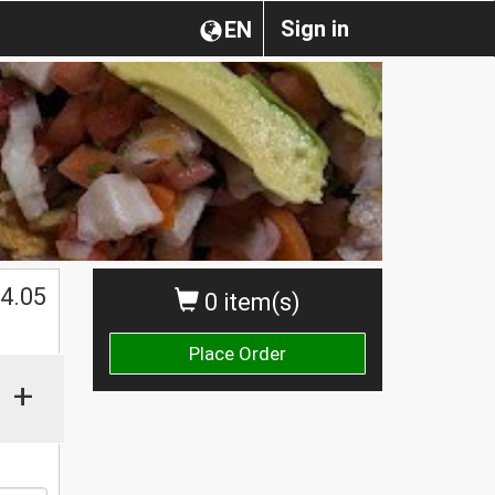
Sign in
EN
4.05
0 item(s)
Place Order
+