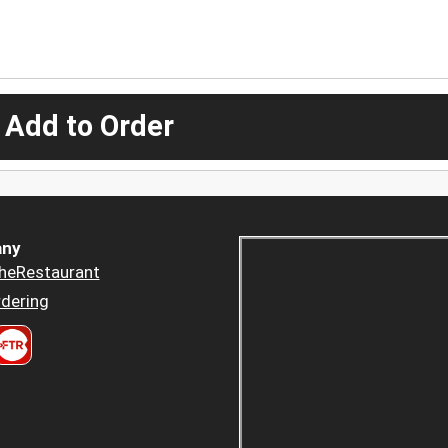
 Add to Order
ny
heRestaurant
dering