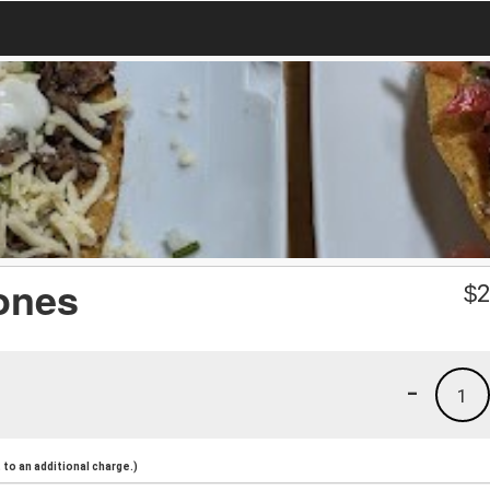
ones
$
2
-
1
to an additional charge.)