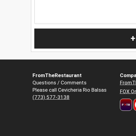
+
FromTheRestaurant
Compa
Questions / Comments
FromT
Please call Cevicheria Rio Balsas
FOX Or
(773) 577-3138