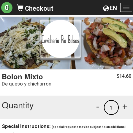
0
EN
Checkout
To
na
Bolon Mixto
14.60
$
De queso y chicharron
Quantity
-
+
1
Special Instructions:
(special requests may be subject to an additional