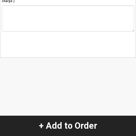
charge.)
+ Add to Order