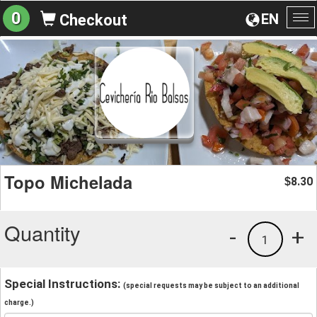
0
EN
Checkout
To
na
Topo Michelada
8.30
$
Quantity
-
+
1
Special Instructions:
(special requests may be subject to an additional
charge.)