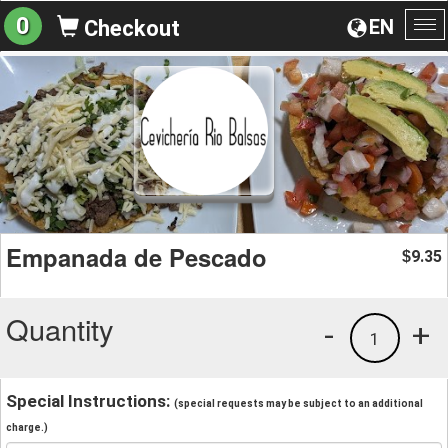
0
EN
Checkout
To
na
Empanada de Pescado
9.35
$
Quantity
-
+
1
Special Instructions:
(special requests may be subject to an additional
charge.)